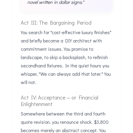
novel written in dollar signs."
Act III: The Bargaining Period
You search for "cost-effective luxury finishes"
and briefly become a DIY architect with
commitment issues. You promise to
landscape, to skip a backsplash, to refinish
secondhand fixtures. In the quiet hours you
whisper, "We can always add that later." You
will not.
Act IV: Acceptance — or Financial
Enlightenment
Somewhere between the third and fourth
quote revision, you renounce shock. $3,800
becomes merely an abstract concept. You