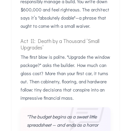
responsibly manage a build. You write down
$600,000 and feel righteous. The architect
says it’s "absolutely doable"—a phrase that
ought to come with a small waiver.
Act II: Death by a Thousand ‘Small
Upgrades’
The first blow is polite. "Upgrade the window
package?" asks the builder. How much can
glass cost? More than your first car, it turns
out. Then cabinetry, flooring, and hardware
follow: tiny decisions that conspire into an
impressive financial mass.
"The budget begins as a sweet little
spreadsheet — and ends as a horror