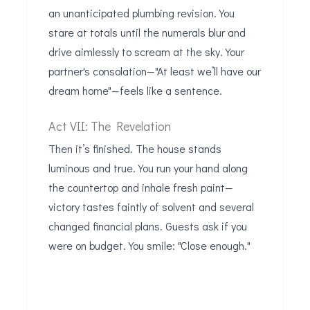
an unanticipated plumbing revision. You
stare at totals until the numerals blur and
drive aimlessly to scream at the sky. Your
partner's consolation—"At least we’ll have our
dream home"—feels like a sentence.
Act VII: The Revelation
Then it’s finished. The house stands
luminous and true. You run your hand along
the countertop and inhale fresh paint—
victory tastes faintly of solvent and several
changed financial plans. Guests ask if you
were on budget. You smile: "Close enough."