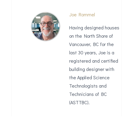
Joe Rommel
Having designed houses
on the North Shore of
Vancouver, BC for the
last 30 years, Joe is a
registered and certified
building designer with
the Applied Science
Technologists and
Technicians of BC
(ASTTBC).
Leave a Reply