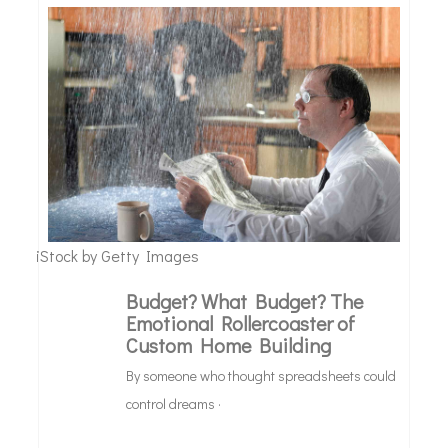
iStock by Getty Images
Budget? What Budget? The
Design
Emotional Rollercoaster of
Custom Home Building
&
Debt
By someone who thought spreadsheets could
control dreams ·