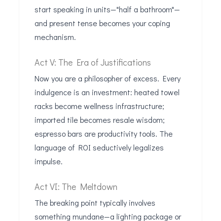
start speaking in units—"half a bathroom"—
and present tense becomes your coping
mechanism.
Act V: The Era of Justifications
Now you are a philosopher of excess. Every
indulgence is an investment: heated towel
racks become wellness infrastructure;
imported tile becomes resale wisdom;
espresso bars are productivity tools. The
language of ROI seductively legalizes
impulse.
Act VI: The Meltdown
The breaking point typically involves
something mundane—a lighting package or