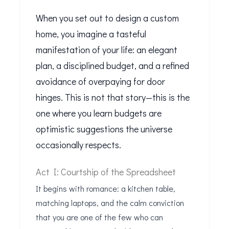
When you set out to design a custom
home, you imagine a tasteful
manifestation of your life: an elegant
plan, a disciplined budget, and a refined
avoidance of overpaying for door
hinges. This is not that story—this is the
one where you learn budgets are
optimistic suggestions the universe
occasionally respects.
Act I: Courtship of the Spreadsheet
It begins with romance: a kitchen table,
matching laptops, and the calm conviction
that you are one of the few who can